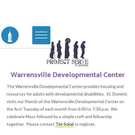
Warrensville Developmental Center
The Warrensville Developmental Center provides housing and
resources for adults with developmental disabilities. St. Dominic
visits our friends at the Warrensville Developmental Center on
the first Tuesday of each month from 6:00 to 7:30 p.m. We
celebrate Mass followed by a simple craft and fellowship
together. Please contact
Tim Sokal
to register.