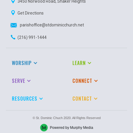
3450 Norwood Road, Shaker Heights
Get Directions
parishoffice@stdominicchurch.net
(216) 991-1444
WORSHIP
LEARN
SERVE
CONNECT
RESOURCES
CONTACT
© St. Dominic Chuch 2020. All Rights Reserved
Powered by Murphy Media