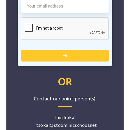
OR
Contact our point-person(s):
Tim Sokal
tsokal@stdominicschool.net