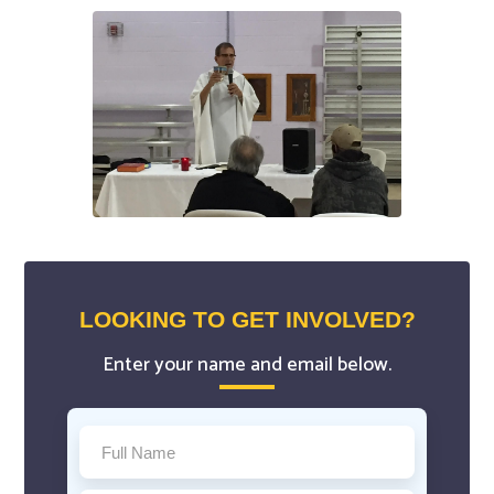
LOOKING TO GET INVOLVED?
Enter your name and email below.