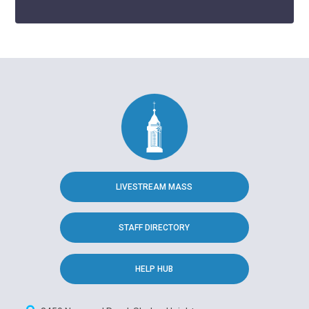
LIVESTREAM MASS
STAFF DIRECTORY
HELP HUB