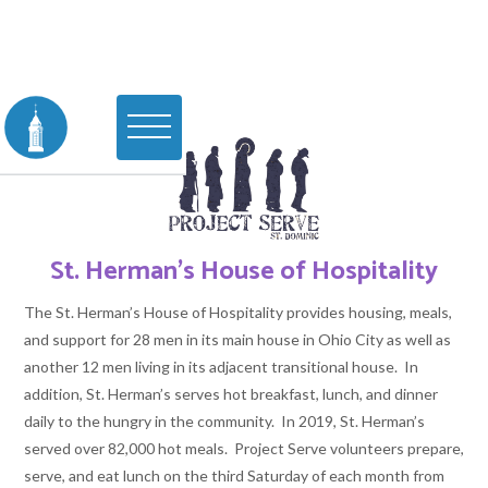
St. Herman's House of Hospitality
The St. Herman’s House of Hospitality provides housing, meals,
and support for 28 men in its main house in Ohio City as well as
another 12 men living in its adjacent transitional house. In
addition, St. Herman’s serves hot breakfast, lunch, and dinner
daily to the hungry in the community. In 2019, St. Herman’s
served over 82,000 hot meals. Project Serve volunteers prepare,
serve, and eat lunch on the third Saturday of each month from