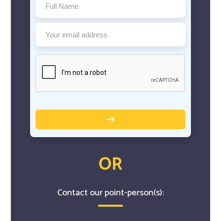
OR
Contact our point-person(s):