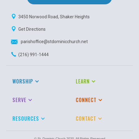
3450 Norwood Road, Shaker Heights
Get Directions
parishoffice@stdominicchurch.net
(216) 991-1444
WORSHIP
LEARN
SERVE
CONNECT
RESOURCES
CONTACT
© St. Dominic Chuch 2020. All Rights Reserved