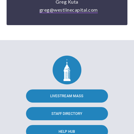
Greg Kuta
greg@westlinecapital.com
LIVESTREAM MASS
STAFF DIRECTORY
HELP HUB