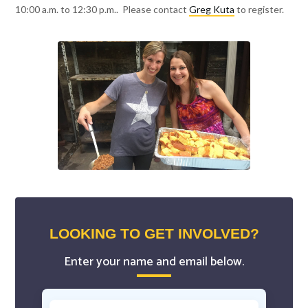
10:00 a.m. to 12:30 p.m.. Please contact
Greg Kuta
to register.
LOOKING TO GET INVOLVED?
Enter your name and email below.